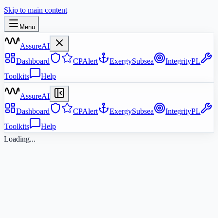
Skip to main content
Menu
AssureAI
Dashboard
CPAlert
ExergySubsea
IntegrityPL
Toolkits
Help
AssureAI
Dashboard
CPAlert
ExergySubsea
IntegrityPL
Toolkits
Help
Loading...